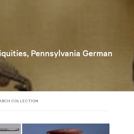
tiquities, Pennsylvania German
ARCH COLLECTION