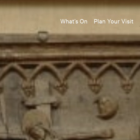
What’s On
Plan Your Visit