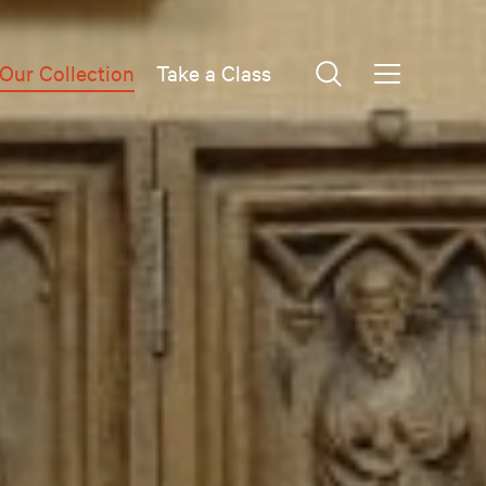
Our Collection
Take a Class