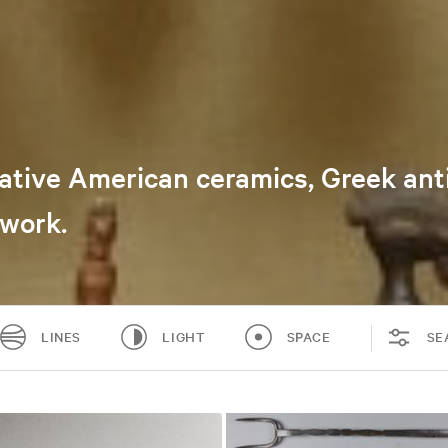
 Native American ceramics, Greek an
nwork.
LINES
LIGHT
SPACE
SE