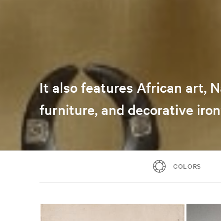
It also features African art,
furniture, and decorative iro
COLORS