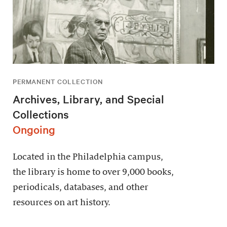
PERMANENT COLLECTION
Archives, Library, and Special
Collections
Ongoing
Located in the Philadelphia campus,
the library is home to over 9,000 books,
periodicals, databases, and other
resources on art history.