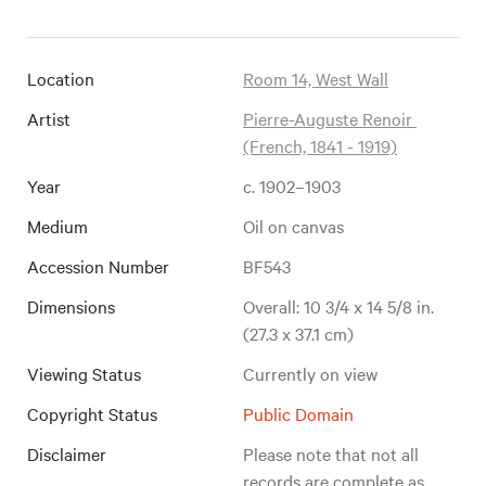
Location
Room 14, West Wall
Artist
Pierre-Auguste Renoir 
(French, 1841 - 1919)
Year
c. 1902–1903
Medium
Oil on canvas
Accession Number
BF543
Dimensions
Overall: 10 3/4 x 14 5/8 in. 
(27.3 x 37.1 cm)
Viewing Status
Currently on view
Copyright Status
Public Domain
Disclaimer
Please note that not all 
records are complete as 