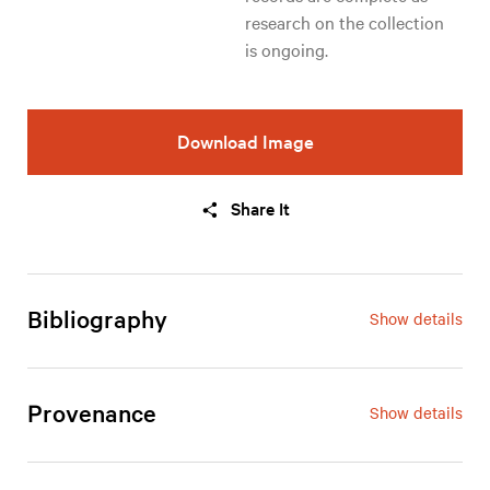
research on the collection 
is ongoing.
Download Image
Share It
Bibliography
Show details
Provenance
Show details