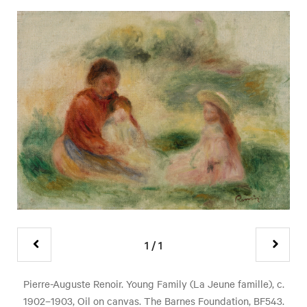
1
/
1
Pierre-Auguste Renoir. Young Family (La Jeune famille), c.
1902–1903, Oil on canvas. The Barnes Foundation, BF543.