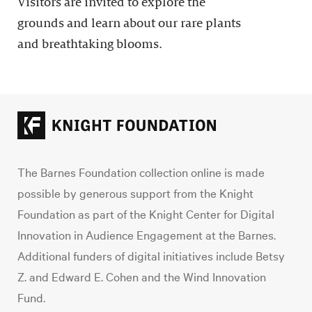
Visitors are invited to explore the
grounds and learn about our rare plants
and breathtaking blooms.
The Barnes Foundation collection online is made
possible by generous support from the Knight
Foundation as part of the Knight Center for Digital
Innovation in Audience Engagement at the Barnes.
Additional funders of digital initiatives include Betsy
Z. and Edward E. Cohen and the Wind Innovation
Fund.