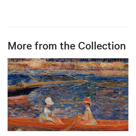
More from the Collection