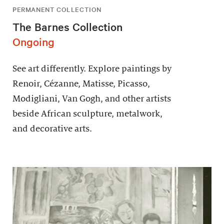
PERMANENT COLLECTION
The Barnes Collection
Ongoing
See art differently. Explore paintings by
Renoir, Cézanne, Matisse, Picasso,
Modigliani, Van Gogh, and other artists
beside African sculpture, metalwork,
and decorative arts.