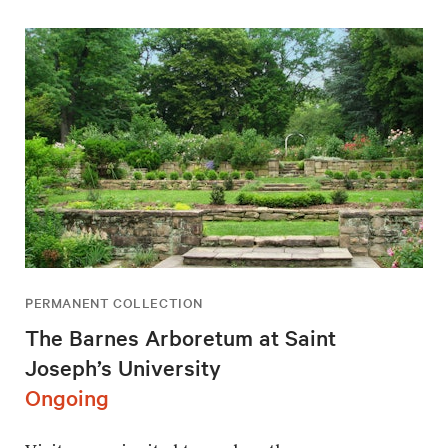
PERMANENT COLLECTION
The Barnes Arboretum at Saint
Joseph’s University
Ongoing