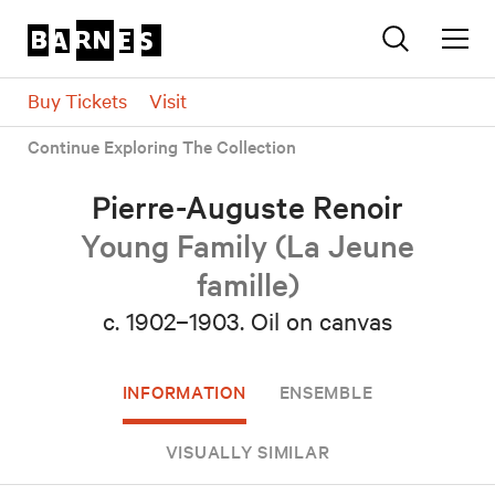
Buy Tickets
Visit
Continue Exploring The Collection
Pierre-Auguste Renoir
Young Family (La Jeune
famille)
c. 1902–1903.
Oil on canvas
INFORMATION
ENSEMBLE
VISUALLY SIMILAR